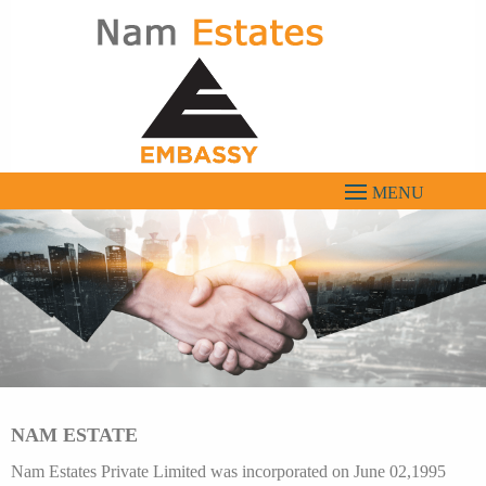
Menu
NAM ESTATE
Nam Estates Private Limited was incorporated on June 02,1995