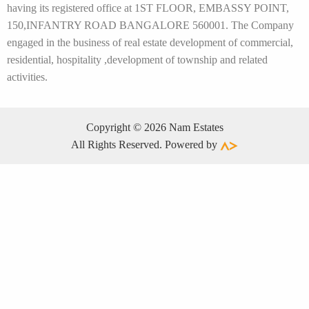
having its registered office at 1ST FLOOR, EMBASSY POINT,
150,INFANTRY ROAD BANGALORE 560001. The Company
engaged in the business of real estate development of commercial,
residential, hospitality ,development of township and related
activities.
Copyright © 2026 Nam Estates
All Rights Reserved. Powered by